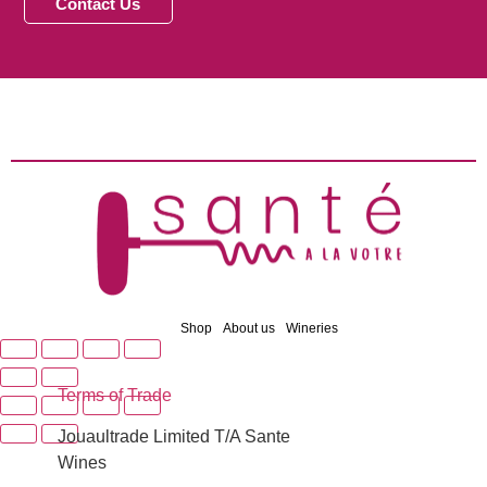
Contact Us
Shop
About us
Wineries
Terms of Trade
Jouaultrade Limited T/A Sante
Wines