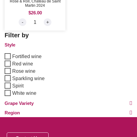
Rose & Roll, Chateau de Saint
Martin 2024
$
26.00
-
+
Filter by
Style
Fortified wine
Red wine
Rose wine
Sparkling wine
Spirit
White wine
Grape Variety
Region