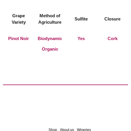
Grape
Method of
Sulfite
Closure
Variety
Agriculture
Pinot Noir
Biodynamic
Yes
Cork
Organic
Shop
About us
Wineries