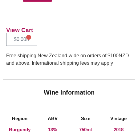
View Cart
0
$
0.00
Free shipping New Zealand-wide on orders of $100NZD
and above. International shipping fees may apply
Wine Information
Region
ABV
Size
Vintage
Burgundy
13%
750ml
2018