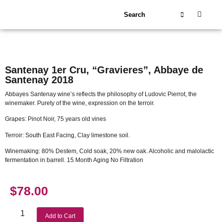
About Us
Our Wineries
Santenay 1er Cru, “Gravieres”, Abbaye de
Santenay 2018
Abbayes Santenay wine’s reflects the philosophy of Ludovic Pierrot, the
winemaker. Purety of the wine, expression on the terroir.
Grapes: Pinot Noir, 75 years old vines
Terroir: South East Facing, Clay limestone soil.
Winemaking: 80% Destem, Cold soak, 20% new oak. Alcoholic and malolactic
fermentation in barrell. 15 Month Aging No Filtration
$
78.00
Add to Cart