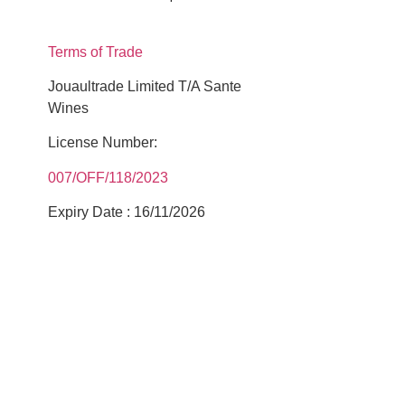
Terms of Trade
Jouaultrade Limited T/A Sante
Wines
License Number:
007/OFF/118/2023
Expiry Date : 16/11/2026