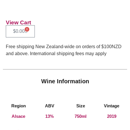
View Cart
0
$
0.00
Free shipping New Zealand-wide on orders of $100NZD
and above. International shipping fees may apply
Wine Information
Region
ABV
Size
Vintage
Alsace
13%
750ml
2019