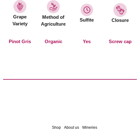
Grape
Method of
Sulfite
Closure
Variety
Agriculture
Pinot Gris
Organic
Yes
Screw cap
Shop
About us
Wineries