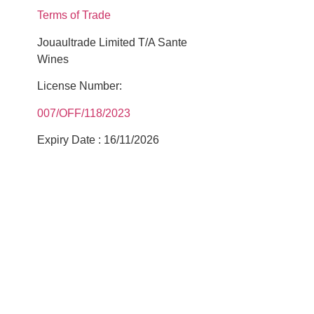
Terms of Trade
Jouaultrade Limited T/A Sante
Wines
License Number:
007/OFF/118/2023
Expiry Date : 16/11/2026