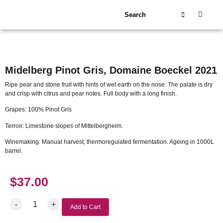
About Us
Our Wineries
Midelberg Pinot Gris, Domaine Boeckel 2021
Ripe pear and stone fruit with hints of wet earth on the nose. The palate is dry
and crisp with citrus and pear notes. Full body with a long finish.
Grapes: 100% Pinot Gris
Terroir: Limestone slopes of Mittelbergheim.
Winemaking: Manual harvest, thermoregulated fermentation. Ageing in 1000L
barrel.
$
37.00
-
+
Add to Cart