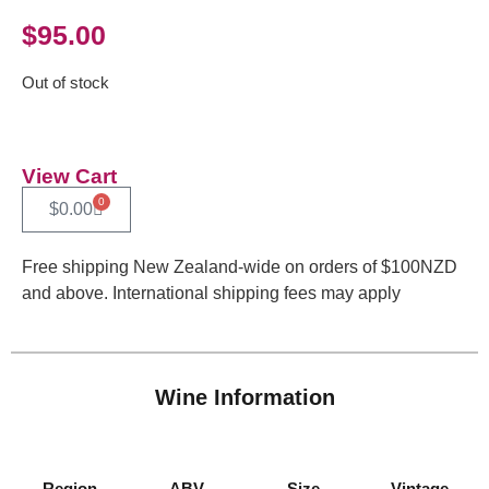
$
95.00
Out of stock
View Cart
0
$
0.00
Free shipping New Zealand-wide on orders of $100NZD
and above. International shipping fees may apply
Wine Information
Region
ABV
Size
Vintage