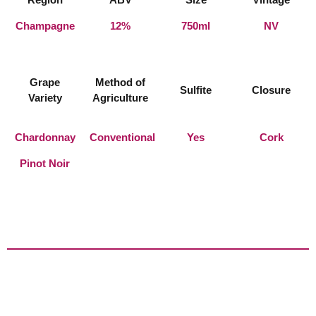
Champagne
12%
750ml
NV
Grape
Method of
Sulfite
Closure
Variety
Agriculture
Chardonnay
Conventional
Yes
Cork
Pinot Noir