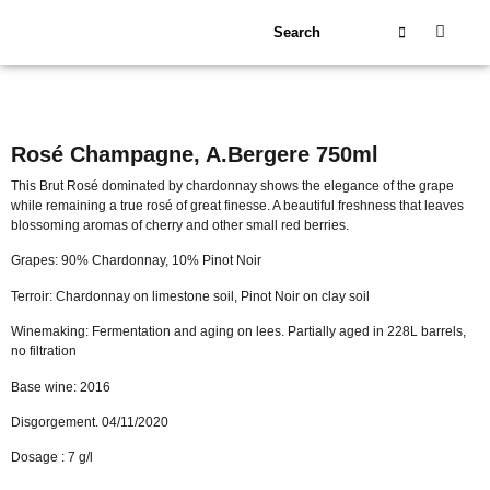
About Us
Our Wineries
Rosé Champagne, A.Bergere 750ml
This Brut Rosé dominated by chardonnay shows the elegance of the grape
while remaining a true rosé of great finesse. A beautiful freshness that leaves
blossoming aromas of cherry and other small red berries.
Grapes: 90% Chardonnay, 10% Pinot Noir
Terroir: Chardonnay on limestone soil, Pinot Noir on clay soil
Winemaking: Fermentation and aging on lees. Partially aged in 228L barrels,
no filtration
Base wine: 2016
Disgorgement. 04/11/2020
Dosage : 7 g/l