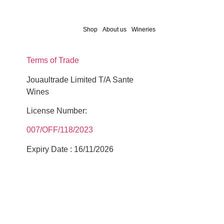
Shop
About us
Wineries
Terms of Trade
Jouaultrade Limited T/A Sante
Wines
License Number:
007/OFF/118/2023
Expiry Date : 16/11/2026